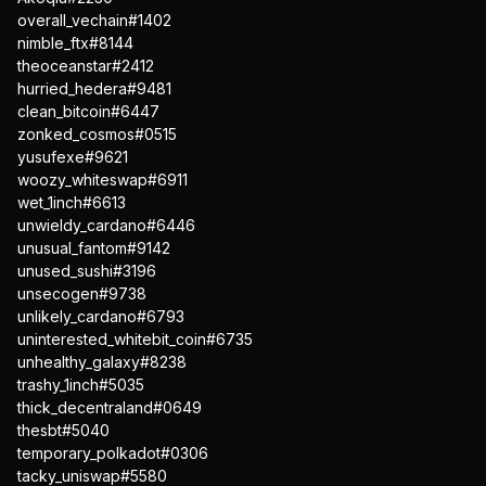
overall_vechain#1402
nimble_ftx#8144
theoceanstar#2412
hurried_hedera#9481
clean_bitcoin#6447
zonked_cosmos#0515
yusufexe#9621
woozy_whiteswap#6911
wet_1inch#6613
unwieldy_cardano#6446
unusual_fantom#9142
unused_sushi#3196
unsecogen#9738
unlikely_cardano#6793
uninterested_whitebit_coin#6735
unhealthy_galaxy#8238
trashy_1inch#5035
thick_decentraland#0649
thesbt#5040
temporary_polkadot#0306
tacky_uniswap#5580