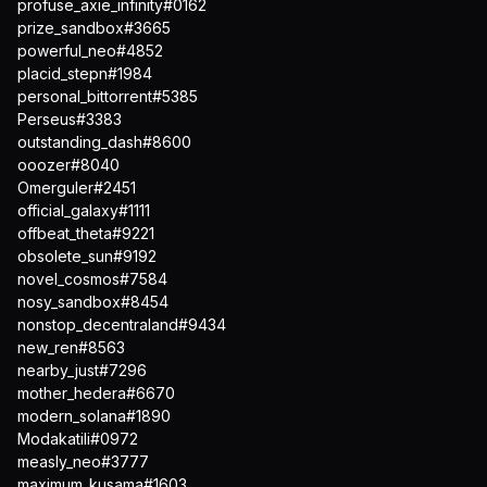
profuse_axie_infinity#0162
prize_sandbox#3665
powerful_neo#4852
placid_stepn#1984
personal_bittorrent#5385
Perseus#3383
outstanding_dash#8600
ooozer#8040
Omerguler#2451
official_galaxy#1111
offbeat_theta#9221
obsolete_sun#9192
novel_cosmos#7584
nosy_sandbox#8454
nonstop_decentraland#9434
new_ren#8563
nearby_just#7296
mother_hedera#6670
modern_solana#1890
Modakatili#0972
measly_neo#3777
maximum_kusama#1603