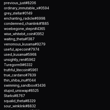
previous_just#8206
ordinary_immutable_x#0594
grey_stellar#0149
enchanting_radicle#6998
condemned_chainlink#1885
woebegone_stepn#4365
wise_whitebit_coin#3952
waiting_theta#1387
venomous_kusama#9279
useful_apecoin#7974
used_kusama#5968
unsightly_ren#5962
Turegorm9#6332
truthful_litecoin#5961
true_cardano#7839
thin_shiba_inu#1044
swimming_sandbox#3436
stupid_uniswap#8525
Starks#8767
squalid_theta#8329
sour_winklink#8832