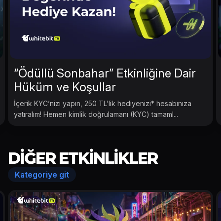
“Ödüllü Sonbahar” Etkinliğine Dair
Hüküm ve Koşullar
İçerik KYC’nizi yapın, 250 TL’lik hediyenizi* hesabınıza
yatıralım! Hemen kimlik doğrulamanı (KYC) tamaml...
DIĞER ETKINLIKLER
Kategoriye git