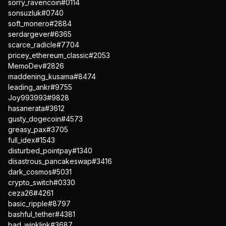
sorry_ravencoin#0114
sonsuzluk#0740
soft_monero#2884
serdargever#6365
scarce_radicle#7704
pricey_ethereum_classic#2053
MemoDev#2826
maddening_kusama#8474
leading_ankr#9755
Joy993993#9828
hasanerata#3612
gusty_dogecoin#4573
greasy_pax#3705
full_idex#1543
disturbed_pointpay#1340
disastrous_pancakeswap#3416
dark_cosmos#5031
crypto_switch#0330
ceza26#4261
basic_ripple#8797
bashful_tether#4381
bad_winklink#3687