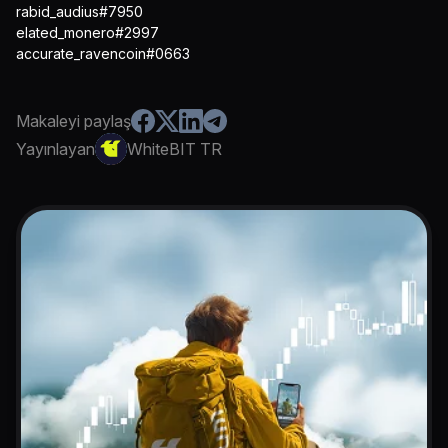
rabid_audius#7950
elated_monero#2997
accurate_ravencoin#0663
Makaleyi paylaş
Yayınlayan
WhiteBIT TR