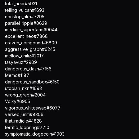
total_near#5931
telling_vulcan#1693
nonstop_nkn#7295
parallel_ripple#0629
medium_superfarm#9044
excellent_neo#7868
craven_compound#6809
aggressive_graph#6245
mellow_chiliz#2017
tasyavuz#2909
dangerous_dash#7156
Memo#1187
dangerous_sandbox#6150
utopian_nkn#1693
wrong_graph#2004
Volky#6905
vigorous_whiteswap#6077
versed_unifi#8306
that_radicle#4828
terrific_loopring#7210
symptomatic_dogecoin#1903