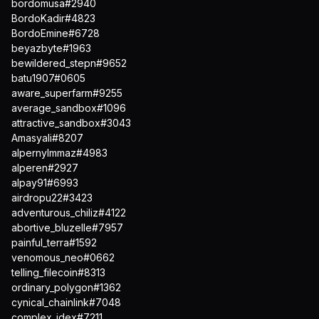
bordomusa#2940
BordoKadir#4823
BordoEmine#6728
beyazbyte#1963
bewildered_stepn#9652
batu1907#0605
aware_superfarm#9255
average_sandbox#1096
attractive_sandbox#3043
Amasyali#8207
alpernylmmaz#4983
alperen#2927
alpay91#6993
airdropu22#3423
adventurous_chiliz#4122
abortive_bluzelle#7957
painful_terra#1592
venomous_neo#0662
telling_filecoin#8313
ordinary_polygon#1362
cynical_chainlink#7048
complex_idex#7211