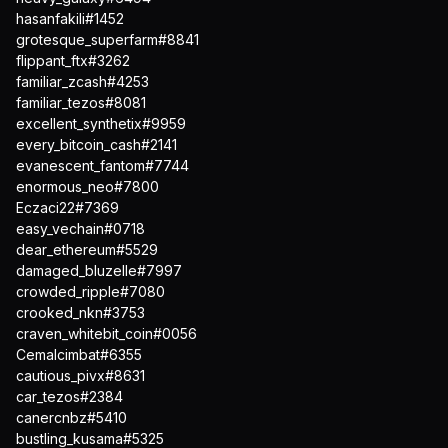
hasanfakili#1452
grotesque_superfarm#8841
flippant_ftx#3262
familiar_zcash#4253
familiar_tezos#8081
excellent_synthetix#9959
every_bitcoin_cash#2141
evanescent_fantom#7744
enormous_neo#7800
Eczaci22#7369
easy_vechain#0718
dear_ethereum#5529
damaged_bluzelle#7997
crowded_ripple#7080
crooked_nkn#3753
craven_whitebit_coin#0056
Cemalcimbat#6355
cautious_pivx#8631
car_tezos#2384
canercnbz#5410
bustling_kusama#5325