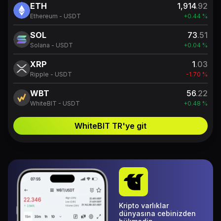
ETH
1,914
.92
Ethereum - USDT
+0.44 %
SOL
73
.51
Solana - USDT
+0.04 %
XRP
1
.03
Ripple - USDT
-1.70 %
WBT
56
.22
WhiteBIT - USDT
+0.48 %
WhiteBIT TR'ye git
Kripto varlıklar
dünyasına cebinizden