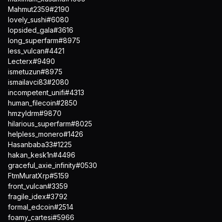
Mahmut2359#2190
lovely_sushi#6080
lopsided_gala#3616
long_superfarm#8975
less_vulcan#4421
Lecterx#9490
ismetuzun#8975
ismailavci83#2080
incompetent_unifi#4313
human_filecoin#2850
hmzyldrm#9870
hilarious_superfarm#8025
helpless_monero#1426
Hasanbaba33#1225
hakan_kesk1n#4496
graceful_axie_infinity#0530
FtmMuratXrp#5159
front_vulcan#3359
fragile_idex#3792
formal_edcoin#2514
foamy_cartesi#5966