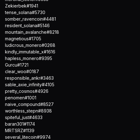
Zekierbek#1941
tense_solana#5730
somber_ravencoin#4481
resident_solana#5146
mountain_avalanche#8218
magnetious#1705
ludicrous_monero#0268
kindly_immutable_x#1616
hapless_monero#9395
Gurcu#1721
clear_woo#0187
responsible_ankr#3463
sable_axie_infinity#4105
pretty_cosmos#4926
penomen#1001
naive_compound#8527
worthless_stepn#8938
spiteful_just#4633
baran301#1174
MRTSRZ#1139
several_litecoin#9974