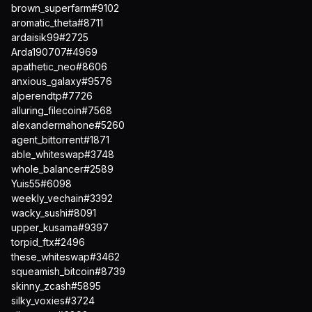
brown_superfarm#9102
aromatic_theta#8711
ardaisik99#2725
Arda190707#4969
apathetic_neo#8606
anxious_galaxy#9576
alperendtp#7726
alluring_filecoin#7568
alexandermahone#5260
agent_bittorrent#1871
able_whiteswap#3748
whole_balancer#2589
Yuis55#6098
weekly_vechain#3392
wacky_sushi#8091
upper_kusama#9397
torpid_ftx#2496
these_whiteswap#3462
squeamish_bitcoin#8739
skinny_zcash#5895
silky_voxies#3724