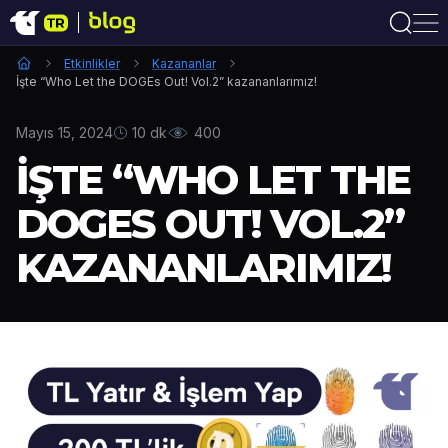
Etkinlikler
Kazananlar
İşte “Who Let the DOGEs Out! Vol.2” kazananlarımız!
Mayıs 15, 2024
10 dk
400
İŞTE “WHO LET THE
DOGES OUT! VOL.2”
KAZANANLARIMIZ!