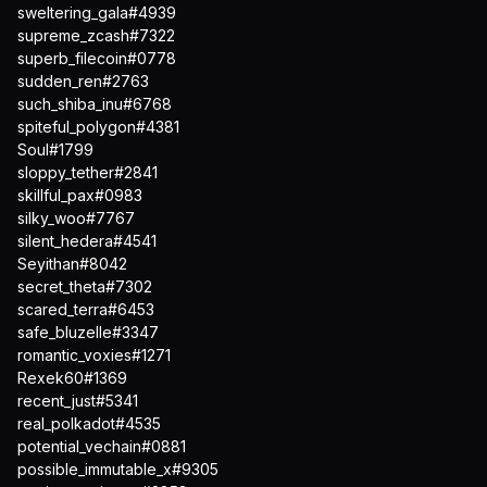
sweltering_gala#4939
supreme_zcash#7322
superb_filecoin#0778
sudden_ren#2763
such_shiba_inu#6768
spiteful_polygon#4381
Soul#1799
sloppy_tether#2841
skillful_pax#0983
silky_woo#7767
silent_hedera#4541
Seyithan#8042
secret_theta#7302
scared_terra#6453
safe_bluzelle#3347
romantic_voxies#1271
Rexek60#1369
recent_just#5341
real_polkadot#4535
potential_vechain#0881
possible_immutable_x#9305