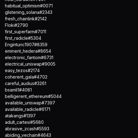
habitual_optimism#0071
glistening_solana#2343
fresh_chainlink#2142
Floki#2790
first_superfarm#7011
first_radicle#5304
Engintunc1907#8359
eminent_hedera#8654
electronic_fantom#6731
electrical_uniswap#9005
easy_tezos#2174
coherent_gala#4702
careful_audius#3261
bsamli1#4081
belligerent_ethereum#5044
available_uniswap#7397
available_radicle#6171
atakangs#1397
adult_cartesi#5680
abrasive_zcash#5593
abiding_vechain#4643