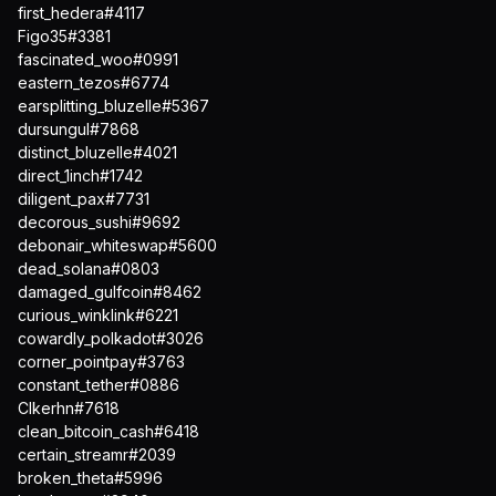
first_hedera#4117
Figo35#3381
fascinated_woo#0991
eastern_tezos#6774
earsplitting_bluzelle#5367
dursungul#7868
distinct_bluzelle#4021
direct_1inch#1742
diligent_pax#7731
decorous_sushi#9692
debonair_whiteswap#5600
dead_solana#0803
damaged_gulfcoin#8462
curious_winklink#6221
cowardly_polkadot#3026
corner_pointpay#3763
constant_tether#0886
Clkerhn#7618
clean_bitcoin_cash#6418
certain_streamr#2039
broken_theta#5996