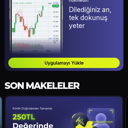
hükmedin
Dilediğiniz an,
tek dokunuş
yeter
Uygulamayı Yükle
SON MAKELELER