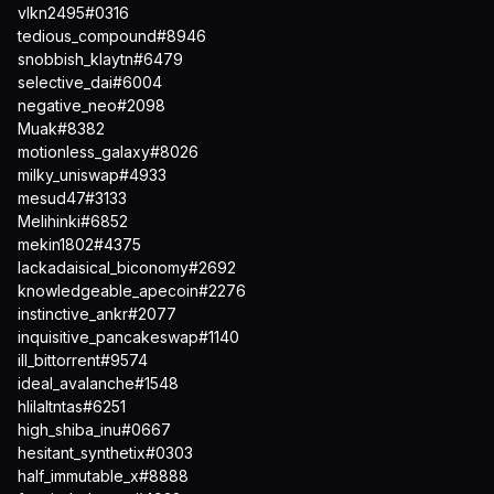
vlkn2495#0316
tedious_compound#8946
snobbish_klaytn#6479
selective_dai#6004
negative_neo#2098
Muak#8382
motionless_galaxy#8026
milky_uniswap#4933
mesud47#3133
Melihinki#6852
mekin1802#4375
lackadaisical_biconomy#2692
knowledgeable_apecoin#2276
instinctive_ankr#2077
inquisitive_pancakeswap#1140
ill_bittorrent#9574
ideal_avalanche#1548
hlilaltntas#6251
high_shiba_inu#0667
hesitant_synthetix#0303
half_immutable_x#8888