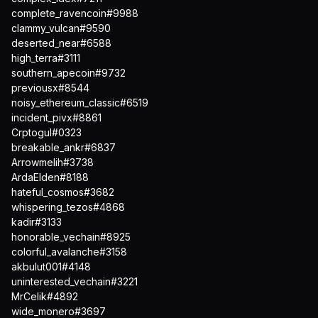
complete_ravencoin#9988
clammy_vulcan#9590
deserted_near#6588
high_terra#3111
southern_apecoin#9732
previousx#8544
noisy_ethereum_classic#6519
incident_pivx#8861
Crptogul#0323
breakable_ankr#6837
Arrowmelih#3738
ArdaElden#8188
hateful_cosmos#3682
whispering_tezos#4868
kadir#3133
honorable_vechain#8925
colorful_avalanche#3158
akbulut001#4148
uninterested_vechain#3221
MrCelik#4892
wide_monero#3697