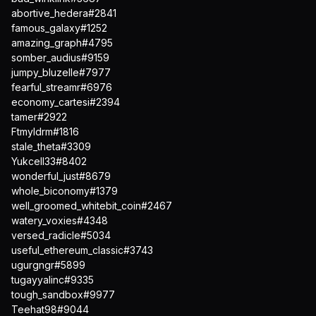
abortive_hedera#2841
famous_galaxy#1252
amazing_graph#4795
somber_audius#9159
jumpy_bluzelle#7977
fearful_streamr#6976
economy_cartesi#2394
tamer#2922
Ftmyldrm#1816
stale_theta#3309
Yukcell33#8402
wonderful_just#8679
whole_biconomy#1379
well_groomed_whitebit_coin#2467
watery_voxies#4348
versed_radicle#5034
useful_ethereum_classic#3743
ugurgngr#5899
tugayyalinc#9335
tough_sandbox#9977
Teehat98#9044