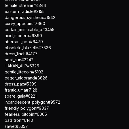
female_streamr#4344
eastern_radicle#3155
dangerous_synthetix#1542
curvy_apecoin#7660
certain_immutable_x#3455
acid_monero#9890
aberrant_neo#6479
obsolete_bluzelle#7836
dress_1inch#4177
neat_sun#2242
HAKAN_ALP#5326
gentle_litecoin#5102
eager_algorand#8826
dress_pax#5399
frantic_uma#7128
spare_gala#6221
incandescent_polygon#9572
friendly_polygon#9037
fearless_bitcoin#6065
bad_tron#6140
sawet#5357