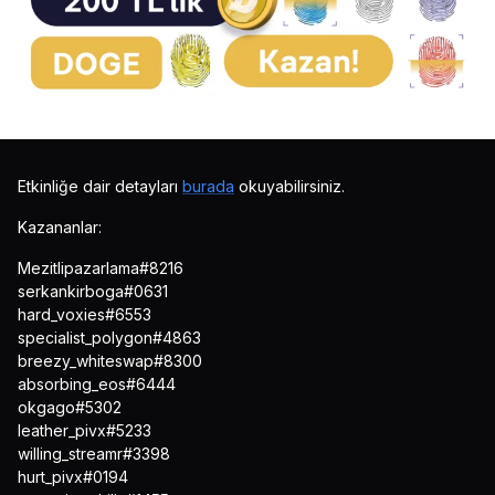
Etkinliğe dair detayları
burada
okuyabilirsiniz.
Kazananlar:
Mezitlipazarlama#8216
serkankirboga#0631
hard_voxies#6553
specialist_polygon#4863
breezy_whiteswap#8300
absorbing_eos#6444
okgago#5302
leather_pivx#5233
willing_streamr#3398
hurt_pivx#0194