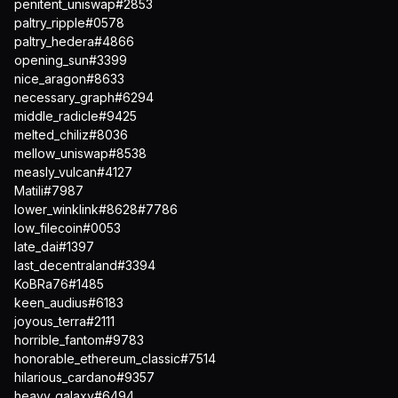
penitent_uniswap#2853
paltry_ripple#0578
paltry_hedera#4866
opening_sun#3399
nice_aragon#8633
necessary_graph#6294
middle_radicle#9425
melted_chiliz#8036
mellow_uniswap#8538
measly_vulcan#4127
Matili#7987
lower_winklink#8628#7786
low_filecoin#0053
late_dai#1397
last_decentraland#3394
KoBRa76#1485
keen_audius#6183
joyous_terra#2111
horrible_fantom#9783
honorable_ethereum_classic#7514
hilarious_cardano#9357
heavy_galaxy#6494