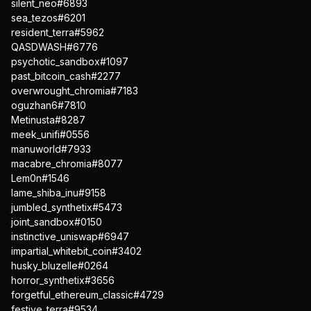
silent_neo#6893
sea_tezos#6201
resident_terra#5962
QASDWASH#6776
psychotic_sandbox#1097
past_bitcoin_cash#2277
overwrought_chromia#7183
oguzhan6#7810
Metinusta#8287
meek_unifi#0556
manuworld#7933
macabre_chromia#8077
Lem0n#1546
lame_shiba_inu#9158
jumbled_synthetix#5473
joint_sandbox#0150
instinctive_uniswap#6947
impartial_whitebit_coin#3402
husky_bluzelle#0264
horror_synthetix#3656
forgetful_ethereum_classic#4729
festive_terra#9534