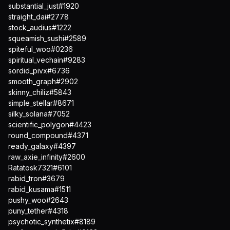
substantial_just#1920
straight_dai#2778
stock_audius#1222
squeamish_sushi#2589
spiteful_woo#0236
spiritual_vechain#9283
sordid_pivx#6736
smooth_graph#2902
skinny_chiliz#5843
simple_stellar#8671
silky_solana#7052
scientific_polygon#4423
round_compound#4371
ready_galaxy#4397
raw_axie_infinity#2600
Ratatosk7321#6101
rabid_tron#3679
rabid_kusama#1511
pushy_woo#2643
puny_tether#4318
psychotic_synthetix#8189