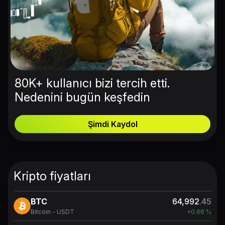
80K+ kullanıcı bizi tercih etti.
Nedenini bugün keşfedin
Şimdi Kaydol
Kripto fiyatları
BTC
64,992
.45
Bitcoin - USDT
+0.66 %