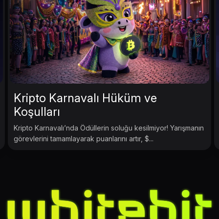
Kripto Karnavalı Hüküm ve
Koşulları
Kripto Karnavalı’nda Ödüllerin soluğu kesilmiyor! Yarışmanın
görevlerini tamamlayarak puanlarını artır, $...