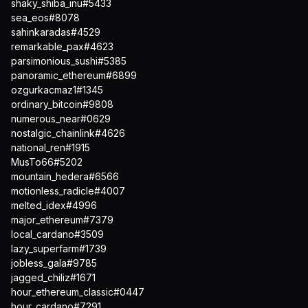
shaky_shiba_inu#5433
sea_eos#8078
sahinkaradas#4529
remarkable_pax#4623
parsimonious_sushi#5385
panoramic_ethereum#6899
ozgurkacmaz1#1345
ordinary_bitcoin#9808
numerous_near#0629
nostalgic_chainlink#4626
national_ren#1915
MusTo66#5202
mountain_hedera#6566
motionless_radicle#4007
melted_idex#4996
major_ethereum#7379
local_cardano#3509
lazy_superfarm#1739
jobless_gala#9785
jagged_chiliz#1671
hour_ethereum_classic#0447
hour_cardano#7291