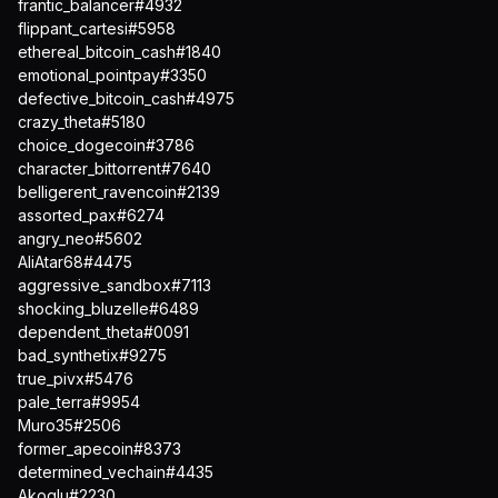
frantic_balancer#4932
flippant_cartesi#5958
ethereal_bitcoin_cash#1840
emotional_pointpay#3350
defective_bitcoin_cash#4975
crazy_theta#5180
choice_dogecoin#3786
character_bittorrent#7640
belligerent_ravencoin#2139
assorted_pax#6274
angry_neo#5602
AliAtar68#4475
aggressive_sandbox#7113
shocking_bluzelle#6489
dependent_theta#0091
bad_synthetix#9275
true_pivx#5476
pale_terra#9954
Muro35#2506
former_apecoin#8373
determined_vechain#4435
Akoqlu#2230