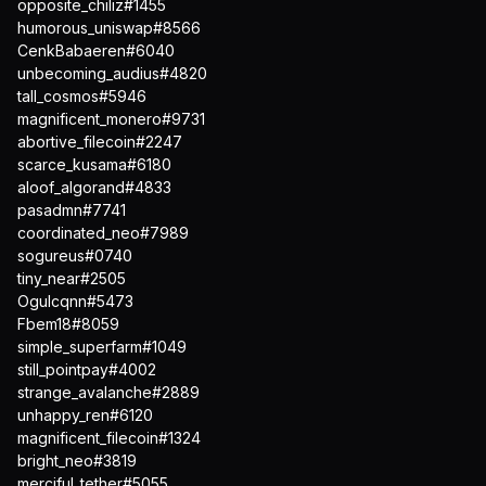
opposite_chiliz#1455
humorous_uniswap#8566
CenkBabaeren#6040
unbecoming_audius#4820
tall_cosmos#5946
magnificent_monero#9731
abortive_filecoin#2247
scarce_kusama#6180
aloof_algorand#4833
pasadmn#7741
coordinated_neo#7989
sogureus#0740
tiny_near#2505
Ogulcqnn#5473
Fbem18#8059
simple_superfarm#1049
still_pointpay#4002
strange_avalanche#2889
unhappy_ren#6120
magnificent_filecoin#1324
bright_neo#3819
merciful_tether#5055